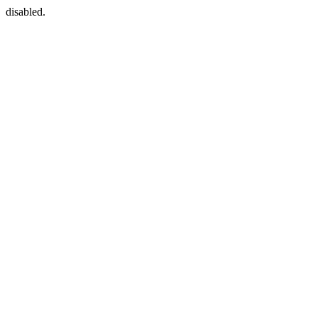
disabled.